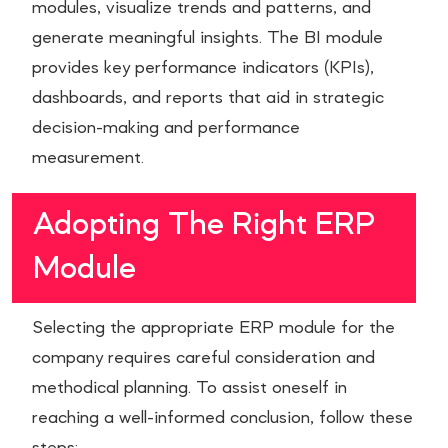
modules, visualize trends and patterns, and
generate meaningful insights. The BI module
provides key performance indicators (KPIs),
dashboards, and reports that aid in strategic
decision-making and performance
measurement.
Adopting The Right ERP
Module
Selecting the appropriate ERP module for the
company requires careful consideration and
methodical planning. To assist oneself in
reaching a well-informed conclusion, follow these