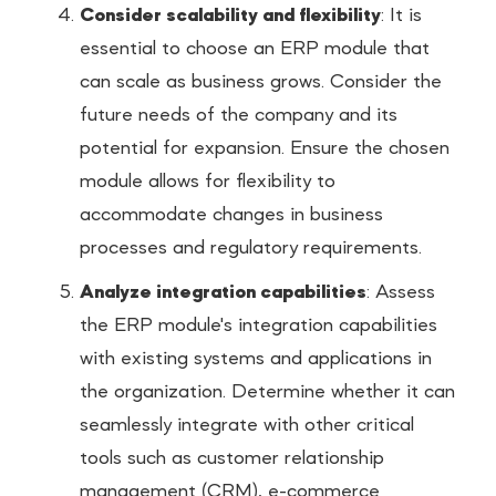
Consider scalability and flexibility
: It is
essential to choose an ERP module that
can scale as business grows. Consider the
future needs of the company and its
potential for expansion. Ensure the chosen
module allows for flexibility to
accommodate changes in business
processes and regulatory requirements.
Analyze integration capabilities
: Assess
the ERP module's integration capabilities
with existing systems and applications in
the organization. Determine whether it can
seamlessly integrate with other critical
tools such as customer relationship
management (CRM), e-commerce