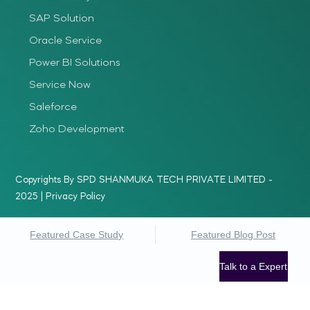
SAP Solution
Oracle Service
Power BI Solutions
Service Now
Saleforce
Zoho Development
Copyrights By SPD SHANMUKA TECH PRIVATE LIMITED -
2025 |
Privacy Policy
Featured Case Study
Featured Blog Post
Talk to a Expert