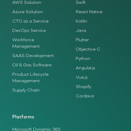
AWS Solution
Swift
Azure Solution
React Native
CTO as a Service
Kotlin
DevOps Service
Java
Workforce
Flutter
Management
Objective C
SAAS Development
Python
Oil & Gas Software
Angular.js
Product Lifecycle
Vue.js
Management
Shopify
Supply Chain
Cordava
Platforms
Microsoft Dynamic 365