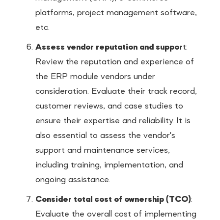
platforms, project management software,
etc.
Assess vendor reputation and suppor
t:
Review the reputation and experience of
the ERP module vendors under
consideration. Evaluate their track record,
customer reviews, and case studies to
ensure their expertise and reliability. It is
also essential to assess the vendor's
support and maintenance services,
including training, implementation, and
ongoing assistance.
Consider total cost of ownership (TCO)
:
Evaluate the overall cost of implementing