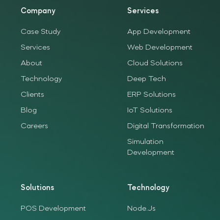
Company
Services
Case Study
App Development
Services
Web Development
About
Cloud Solutions
Technology
Deep Tech
Clients
ERP Solutions
Blog
IoT Solutions
Careers
Digital Transformation
Simulation
Development
Solutions
Technology
POS Development
Node.Js