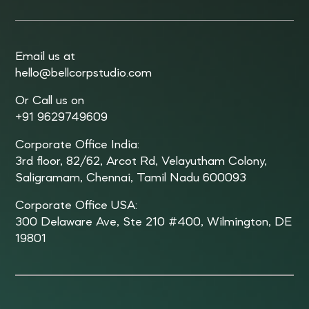
Email us at
hello@bellcorpstudio.com
Or Call us on
+91 9629749609
Corporate Office India:
3rd floor, 82/62, Arcot Rd, Velayutham Colony,
Saligramam, Chennai, Tamil Nadu 600093
Corporate Office USA:
300 Delaware Ave, Ste 210 #400, Wilmington, DE
19801