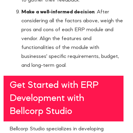
to gather their feedback.
Make a well-informed decision
: After
considering all the factors above, weigh the
pros and cons of each ERP module and
vendor. Align the features and
functionalities of the module with
businesses' specific requirements, budget,
and long-term goal.
Get Started with ERP
Development with
Bellcorp Studio
Bellcorp Studio specializes in developing