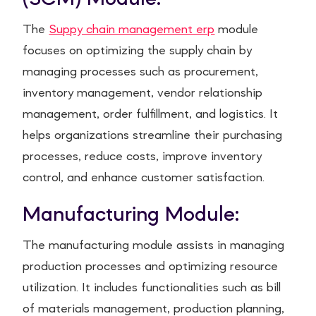
The
Suppy chain management erp
module
focuses on optimizing the supply chain by
managing processes such as procurement,
inventory management, vendor relationship
management, order fulfillment, and logistics. It
helps organizations streamline their purchasing
processes, reduce costs, improve inventory
control, and enhance customer satisfaction.
Manufacturing Module:
The manufacturing module assists in managing
production processes and optimizing resource
utilization. It includes functionalities such as bill
of materials management, production planning,