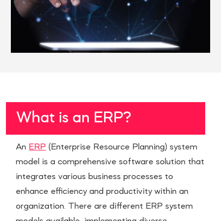
What is an ERP?
An
ERP
(Enterprise Resource Planning) system
model is a comprehensive software solution that
integrates various business processes to
enhance efficiency and productivity within an
organization. There are different ERP system