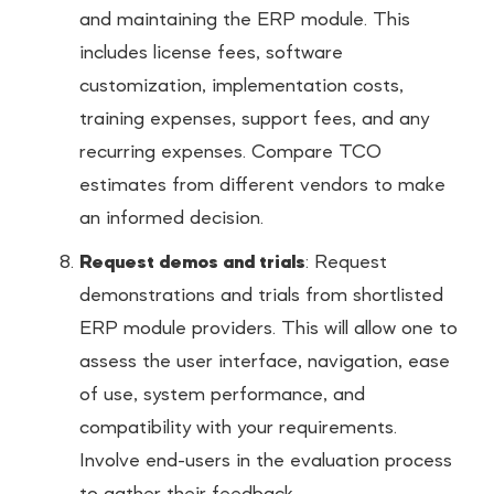
and maintaining the ERP module. This
includes license fees, software
customization, implementation costs,
training expenses, support fees, and any
recurring expenses. Compare TCO
estimates from different vendors to make
an informed decision.
Request demos and trials
: Request
demonstrations and trials from shortlisted
ERP module providers. This will allow one to
assess the user interface, navigation, ease
of use, system performance, and
compatibility with your requirements.
Involve end-users in the evaluation process