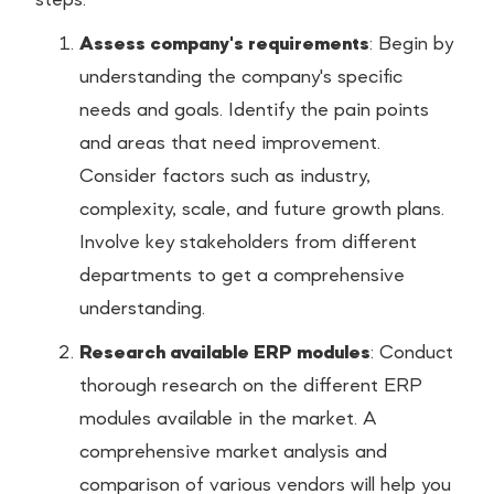
steps:
Assess company's requirements
: Begin by
understanding the company's specific
needs and goals. Identify the pain points
and areas that need improvement.
Consider factors such as industry,
complexity, scale, and future growth plans.
Involve key stakeholders from different
departments to get a comprehensive
understanding.
Research available ERP modules
: Conduct
thorough research on the different ERP
modules available in the market. A
comprehensive market analysis and
comparison of various vendors will help you