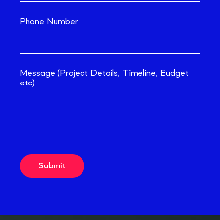
Phone Number
Message (Project Details, Timeline, Budget
etc)