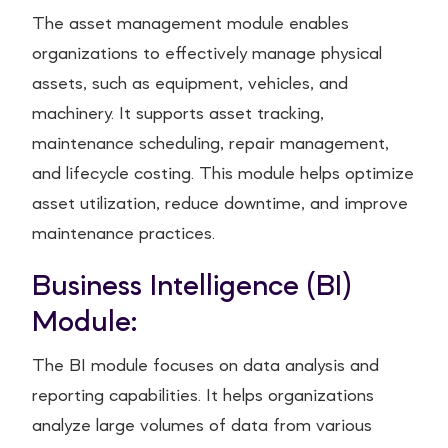
The asset management module enables
organizations to effectively manage physical
assets, such as equipment, vehicles, and
machinery. It supports asset tracking,
maintenance scheduling, repair management,
and lifecycle costing. This module helps optimize
asset utilization, reduce downtime, and improve
maintenance practices.
Business Intelligence (BI)
Module:
The BI module focuses on data analysis and
reporting capabilities. It helps organizations
analyze large volumes of data from various