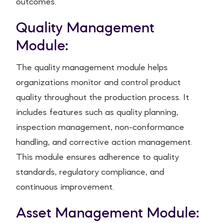
outcomes.
Quality Management
Module:
The quality management module helps
organizations monitor and control product
quality throughout the production process. It
includes features such as quality planning,
inspection management, non-conformance
handling, and corrective action management.
This module ensures adherence to quality
standards, regulatory compliance, and
continuous improvement.
Asset Management Module: