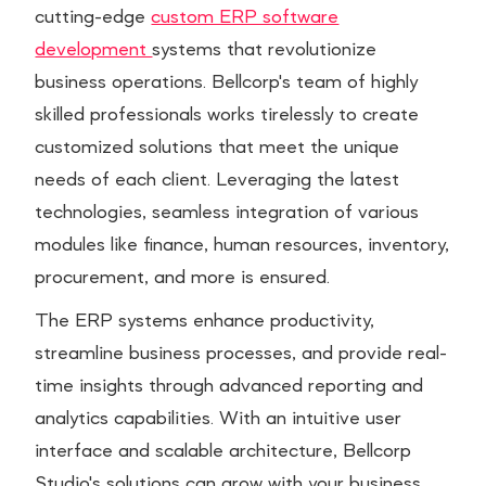
cutting-edge
custom ERP software
development
systems that revolutionize
business operations. Bellcorp's team of highly
skilled professionals works tirelessly to create
customized solutions that meet the unique
needs of each client. Leveraging the latest
technologies, seamless integration of various
modules like finance, human resources, inventory,
procurement, and more is ensured.
The ERP systems enhance productivity,
streamline business processes, and provide real-
time insights through advanced reporting and
analytics capabilities. With an intuitive user
interface and scalable architecture, Bellcorp
Studio's solutions can grow with your business.