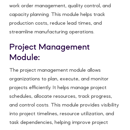
work order management, quality control, and
capacity planning. This module helps track
production costs, reduce lead times, and
streamline manufacturing operations.
Project Management
Module:
The project management module allows
organizations to plan, execute, and monitor
projects efficiently. It helps manage project
schedules, allocate resources, track progress,
and control costs. This module provides visibility
into project timelines, resource utilization, and
task dependencies, helping improve project