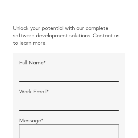
Unlock your potential with our complete
software development solutions. Contact us
to learn more.
Full Name*
Work Email*
Message*