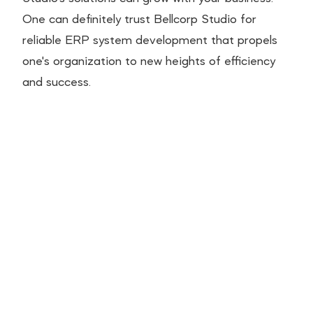
One can definitely trust Bellcorp Studio for
reliable ERP system development that propels
one's organization to new heights of efficiency
and success.
ROI of Digital