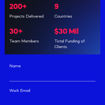
200+
9
Projects Delivered
Countries
30+
$30 Mil
Team Members
Total Funding of
Clients
Name
Work Email