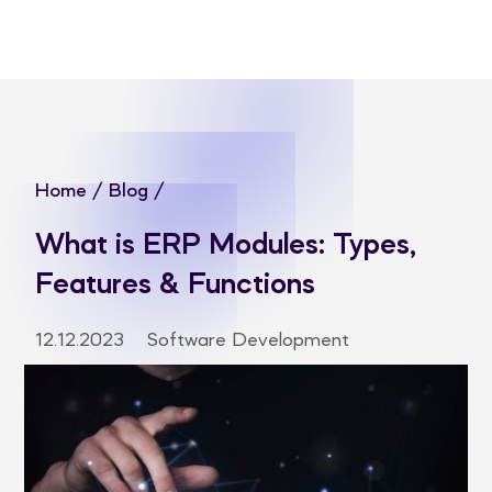
Home
/
Blog
/
What is ERP Modules: Types,
Features & Functions
12.12.2023
Software Development