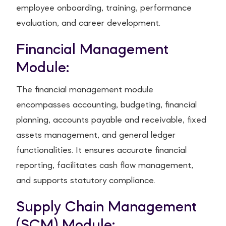
employee onboarding, training, performance
evaluation, and career development.
Financial Management
Module:
The financial management module
encompasses accounting, budgeting, financial
planning, accounts payable and receivable, fixed
assets management, and general ledger
functionalities. It ensures accurate financial
reporting, facilitates cash flow management,
and supports statutory compliance.
Supply Chain Management
(SCM) Module: