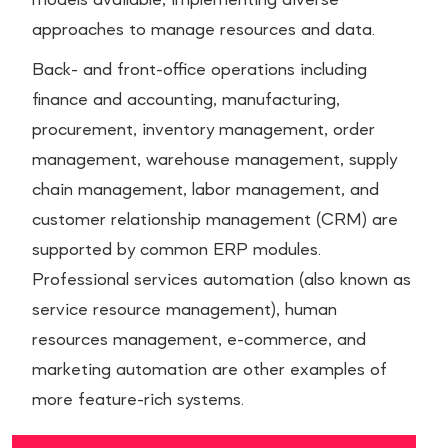
models available, implementing diverse
approaches to manage resources and data.
Back- and front-office operations including
finance and accounting, manufacturing,
procurement, inventory management, order
management, warehouse management, supply
chain management, labor management, and
customer relationship management (CRM) are
supported by common ERP modules.
Professional services automation (also known as
service resource management), human
resources management, e-commerce, and
marketing automation are other examples of
more feature-rich systems.