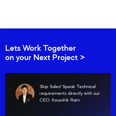
Lets Work Together
on your Next Project >
Skip Sales! Speak Technical
requirements directly with our
CEO: Kousshik Ram