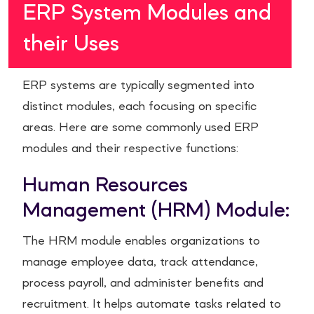
ERP System Modules and
their Uses
ERP systems are typically segmented into
distinct modules, each focusing on specific
areas. Here are some commonly used ERP
modules and their respective functions:
Human Resources
Management (HRM) Module:
The HRM module enables organizations to
manage employee data, track attendance,
process payroll, and administer benefits and
recruitment. It helps automate tasks related to