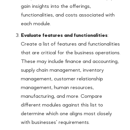
gain insights into the offerings,
functionalities, and costs associated with
each module.
Evaluate features and functionalities
:
Create a list of features and functionalities
that are critical for the business operations.
These may include finance and accounting,
supply chain management, inventory
management, customer relationship
management, human resources,
manufacturing, and more. Compare
different modules against this list to
determine which one aligns most closely
with businesses’ requirements.