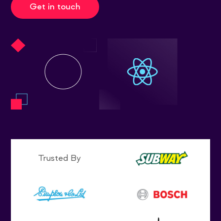
Get in touch
Trusted By