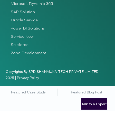
Microsoft Dynamic 365
SAP Solution
Oracle Service
Power BI Solutions
Service Now
Saleforce
Zoho Development
Copyrights By SPD SHANMUKA TECH PRIVATE LIMITED -
2025 |
Privacy Policy
Featured Case Study
Featured Blog Post
Talk to a Expert