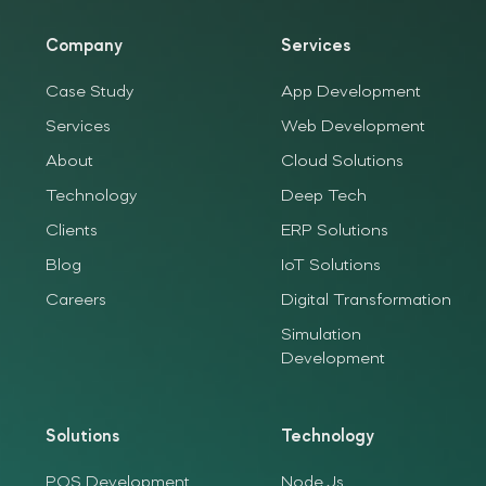
Company
Services
Case Study
App Development
Services
Web Development
About
Cloud Solutions
Technology
Deep Tech
Clients
ERP Solutions
Blog
IoT Solutions
Careers
Digital Transformation
Simulation
Development
Solutions
Technology
POS Development
Node.Js