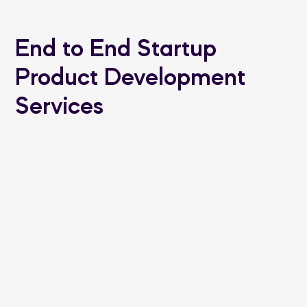
End to End Startup
Product Development
Services