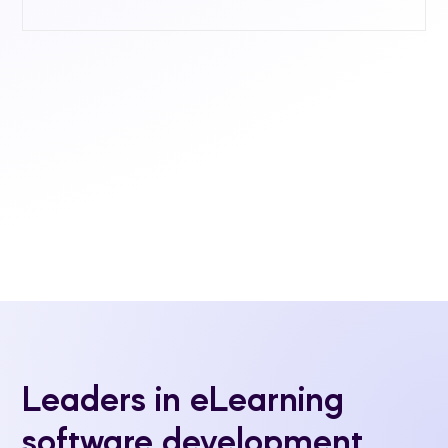
Leaders in eLearning
software development