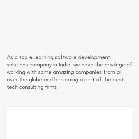
As a top eLearning software development
solutions company in India, we have the privilege of
working with some amazing companies from all
over the globe and becoming a part of the best
tech consulting firms.
Increased engagement