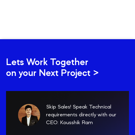
Lets Work Together
on your Next Project >
Skip Sales! Speak Technical
requirements directly with our
CEO: Kousshik Ram