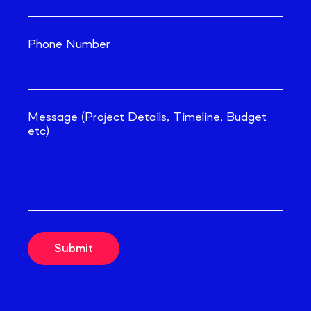
Phone Number
Message (Project Details, Timeline, Budget
etc)