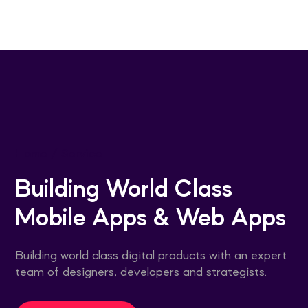
Home
/
Service
Building World Class
Mobile Apps & Web Apps
Building world class digital products with an expert
team of designers, developers and strategists.