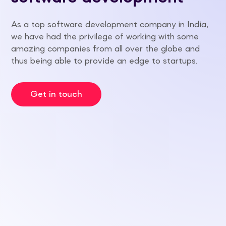
As a top software development company in India,
we have had the privilege of working with some
amazing companies from all over the globe and
thus being able to provide an edge to startups.
Get in touch