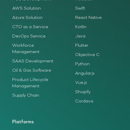
AWS Solution
Swift
Azure Solution
React Native
CTO as a Service
Kotlin
DevOps Service
Java
Workforce
Flutter
Management
Objective C
SAAS Development
Python
Oil & Gas Software
Angular.js
Product Lifecycle
Vue.js
Management
Shopify
Supply Chain
Cordava
Platforms