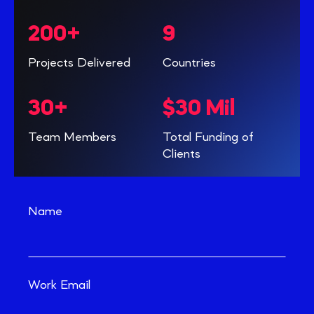
200+
9
Projects Delivered
Countries
30+
$30 Mil
Team Members
Total Funding of
Clients
Name
Work Email