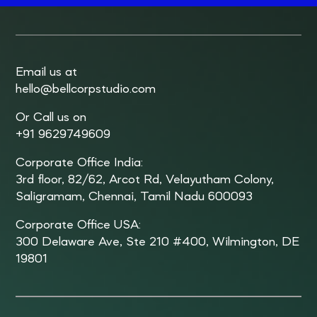
Email us at
hello@bellcorpstudio.com
Or Call us on
+91 9629749609
Corporate Office India:
3rd floor, 82/62, Arcot Rd, Velayutham Colony,
Saligramam, Chennai, Tamil Nadu 600093
Corporate Office USA:
300 Delaware Ave, Ste 210 #400, Wilmington, DE
19801