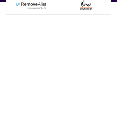
Custom eLearning
Solutions