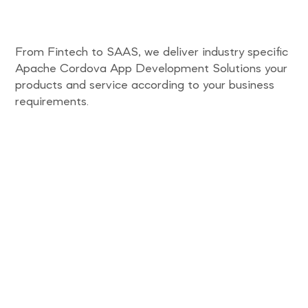
From Fintech to SAAS, we deliver industry specific
Apache Cordova App Development Solutions your
products and service according to your business
requirements.