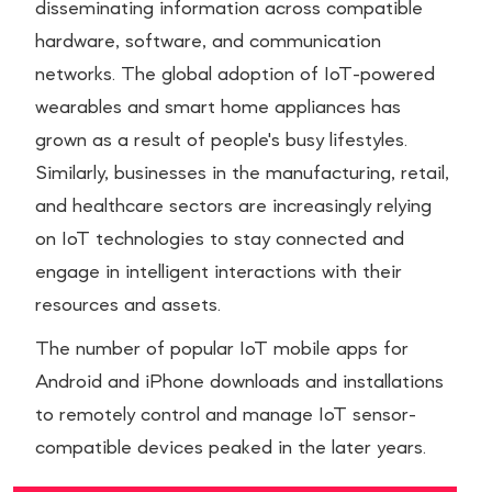
disseminating information across compatible
hardware, software, and communication
networks. The global adoption of IoT-powered
wearables and smart home appliances has
grown as a result of people's busy lifestyles.
Similarly, businesses in the manufacturing, retail,
and healthcare sectors are increasingly relying
on IoT technologies to stay connected and
engage in intelligent interactions with their
resources and assets.
The number of popular IoT mobile apps for
Android and iPhone downloads and installations
to remotely control and manage IoT sensor-
compatible devices peaked in the later years.