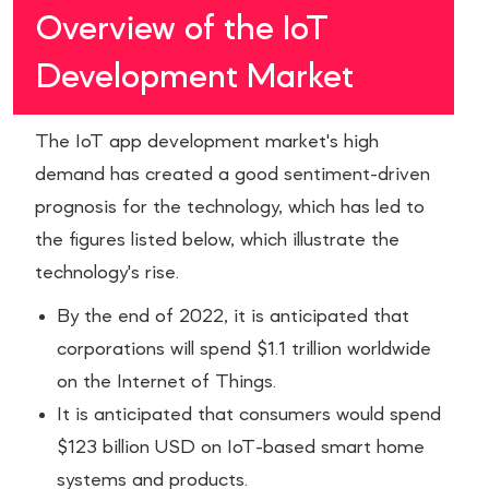
Overview of the IoT
Development Market
The IoT app development market's high
demand has created a good sentiment-driven
prognosis for the technology, which has led to
the figures listed below, which illustrate the
technology's rise.
By the end of 2022, it is anticipated that
corporations will spend $1.1 trillion worldwide
on the Internet of Things.
It is anticipated that consumers would spend
$123 billion USD on IoT-based smart home
systems and products.