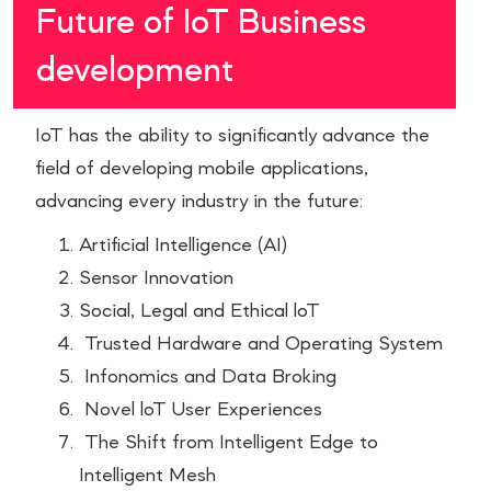
Future of IoT Business
development
IoT has the ability to significantly advance the
field of developing mobile applications,
advancing every industry in the future:
Artificial Intelligence (AI)
Sensor Innovation
Social, Legal and Ethical loT
Trusted Hardware and Operating System
Infonomics and Data Broking
Novel loT User Experiences
The Shift from Intelligent Edge to
Intelligent Mesh