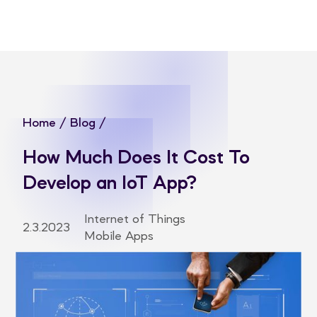
Home
/
Blog
/
How Much Does It Cost To
Develop an IoT App?
Internet of Things
2.3.2023
Mobile Apps