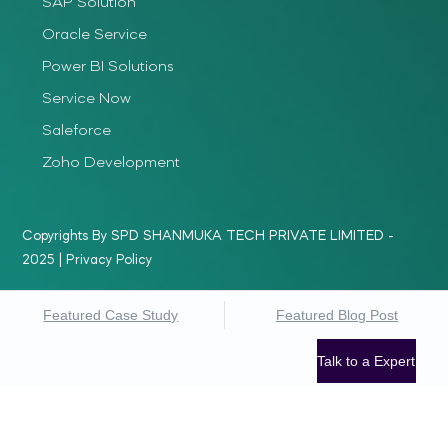
SAP Solution
Oracle Service
Power BI Solutions
Service Now
Saleforce
Zoho Development
Copyrights By SPD SHANMUKA TECH PRIVATE LIMITED -
2025 |
Privacy Policy
Featured Case Study
Featured Blog Post
Talk to a Expert