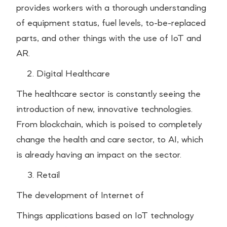
provides workers with a thorough understanding
of equipment status, fuel levels, to-be-replaced
parts, and other things with the use of IoT and
AR.
Digital Healthcare
The healthcare sector is constantly seeing the
introduction of new, innovative technologies.
From blockchain, which is poised to completely
change the health and care sector, to AI, which
is already having an impact on the sector.
Retail
The development of Internet of
Things applications based on IoT technology