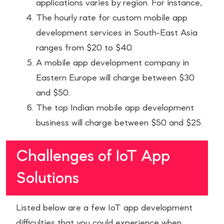
applications varies by region. For instance,
The hourly rate for custom mobile app
development services in South-East Asia
ranges from $20 to $40.
A mobile app development company in
Eastern Europe will charge between $30
and $50.
The top Indian mobile app development
business will charge between $50 and $25.
Challenges of IoT App
Solutions
Listed below are a few IoT app development
difficulties that you could experience when