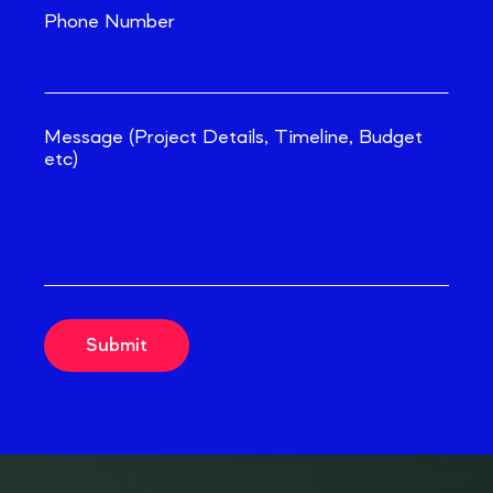
Phone Number
Message (Project Details, Timeline, Budget
etc)