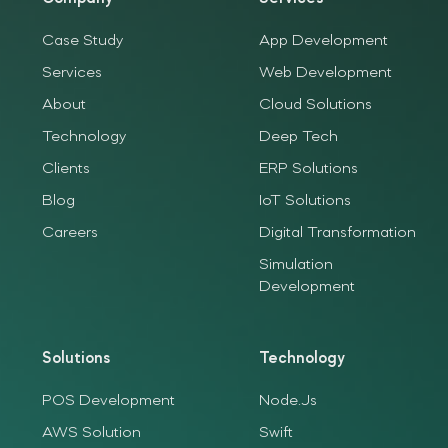
Case Study
App Development
Services
Web Development
About
Cloud Solutions
Technology
Deep Tech
Clients
ERP Solutions
Blog
IoT Solutions
Careers
Digital Transformation
Simulation
Development
Solutions
Technology
POS Development
Node.Js
AWS Solution
Swift