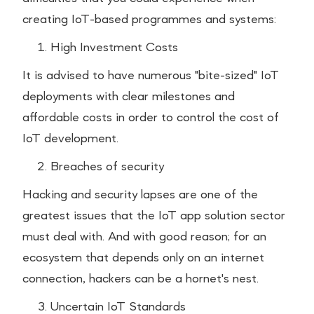
creating IoT-based programmes and systems:
High Investment Costs
It is advised to have numerous "bite-sized" IoT
deployments with clear milestones and
affordable costs in order to control the cost of
IoT development.
Breaches of security
Hacking and security lapses are one of the
greatest issues that the IoT app solution sector
must deal with. And with good reason; for an
ecosystem that depends only on an internet
connection, hackers can be a hornet's nest.
Uncertain IoT Standards