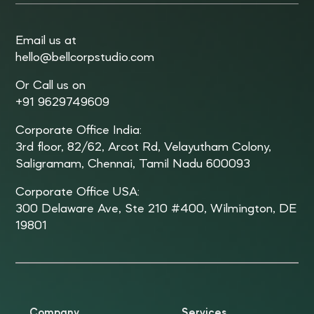
Email us at
hello@bellcorpstudio.com
Or Call us on
+91 9629749609
Corporate Office India:
3rd floor, 82/62, Arcot Rd, Velayutham Colony,
Saligramam, Chennai, Tamil Nadu 600093
Corporate Office USA:
300 Delaware Ave, Ste 210 #400, Wilmington, DE
19801
Company
Services