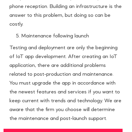
phone reception. Building an infrastructure is the
answer to this problem, but doing so can be
costly.
Maintenance following launch
Testing and deployment are only the beginning
of IoT app development. After creating an IoT
application, there are additional problems
related to post-production and maintenance.
You must upgrade the app in accordance with
the newest features and services if you want to
keep current with trends and technology. We are
aware that the firm you choose will determine
the maintenance and post-launch support.