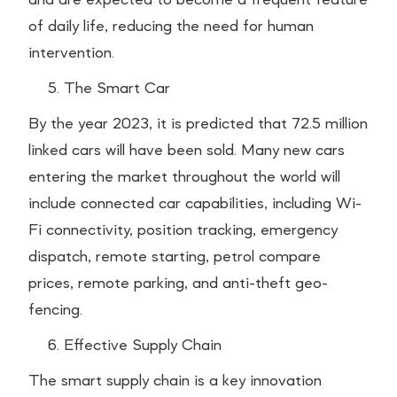
of daily life, reducing the need for human
intervention.
The Smart Car
By the year 2023, it is predicted that 72.5 million
linked cars will have been sold. Many new cars
entering the market throughout the world will
include connected car capabilities, including Wi-
Fi connectivity, position tracking, emergency
dispatch, remote starting, petrol compare
prices, remote parking, and anti-theft geo-
fencing.
Effective Supply Chain
The smart supply chain is a key innovation