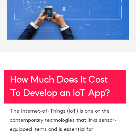
How Much Does It Cost
To Develop an IoT App?
The Internet-of-Things (IoT) is one of the
contemporary technologies that links sensor-
equipped items and is essential for