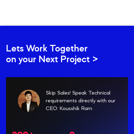
Lets Work Together
on your Next Project >
Skip Sales! Speak Technical
requirements directly with our
CEO: Kousshik Ram