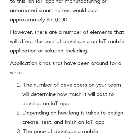
to this, an IoT app for manufacturing or
automated smart homes would cost
approximately $50,000.
However, there are a number of elements that
will affect the cost of developing an IoT mobile
application or solution, including:
Application kinds that have been around for a
while :
The number of developers on your team
will determine how much it will cost to
develop an IoT app.
Depending on how long it takes to design,
create, test, and finish an IoT app
The price of developing mobile