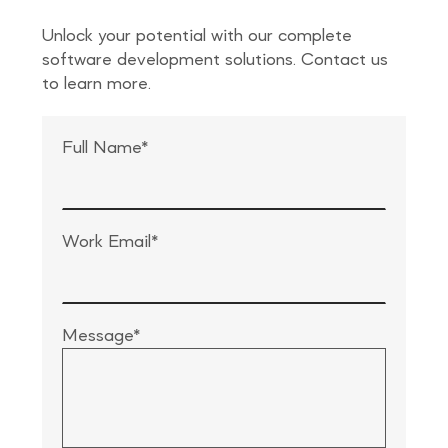
Unlock your potential with our complete
software development solutions. Contact us
to learn more.
Full Name*
Work Email*
Message*