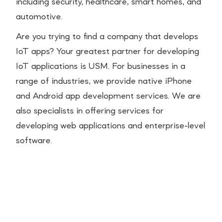
including security, healthcare, smart homes, and
automotive.
Are you trying to find a company that develops
IoT apps? Your greatest partner for developing
IoT applications is USM. For businesses in a
range of industries, we provide native iPhone
and Android app development services. We are
also specialists in offering services for
developing web applications and enterprise-level
software.
Essential Ecommerce
Integrations Every Shopify
Brand Should Have