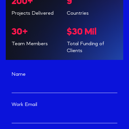
200+
9
Projects Delivered
Countries
30+
$30 Mil
Team Members
Total Funding of
Clients
Name
Work Email