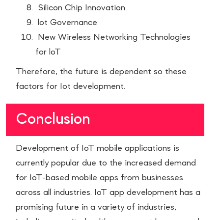
Silicon Chip Innovation
lot Governance
New Wireless Networking Technologies
for loT
Therefore, the future is dependent so these
factors for Iot development.
Conclusion
Development of IoT mobile applications is
currently popular due to the increased demand
for IoT-based mobile apps from businesses
across all industries. IoT app development has a
promising future in a variety of industries,