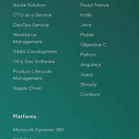
Azure Solution
React Native
CTO as a Service
Kotlin
DevOps Service
Java
Workforce
Flutter
Management
Objective C
SAAS Development
Python
Oil & Gas Software
Angular.js
Product Lifecycle
Vue.js
Management
Shopify
Supply Chain
Cordava
Platforms
Microsoft Dynamic 365