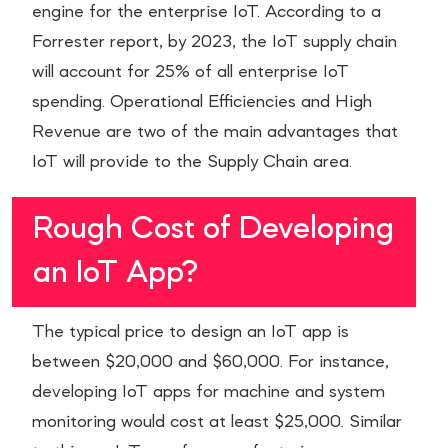
engine for the enterprise IoT. According to a
Forrester report, by 2023, the IoT supply chain
will account for 25% of all enterprise IoT
spending. Operational Efficiencies and High
Revenue are two of the main advantages that
IoT will provide to the Supply Chain area.
Rough Cost of Developing
an IoT App?
The typical price to design an IoT app is
between $20,000 and $60,000. For instance,
developing IoT apps for machine and system
monitoring would cost at least $25,000. Similar