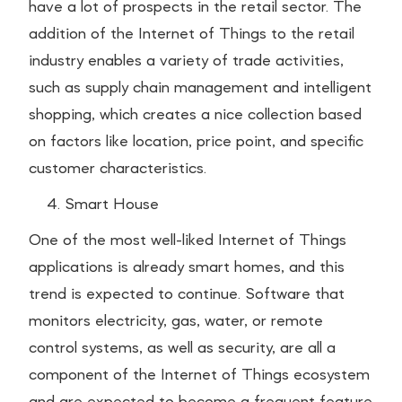
have a lot of prospects in the retail sector. The
addition of the Internet of Things to the retail
industry enables a variety of trade activities,
such as supply chain management and intelligent
shopping, which creates a nice collection based
on factors like location, price point, and specific
customer characteristics.
Smart House
One of the most well-liked Internet of Things
applications is already smart homes, and this
trend is expected to continue. Software that
monitors electricity, gas, water, or remote
control systems, as well as security, are all a
component of the Internet of Things ecosystem
and are expected to become a frequent feature