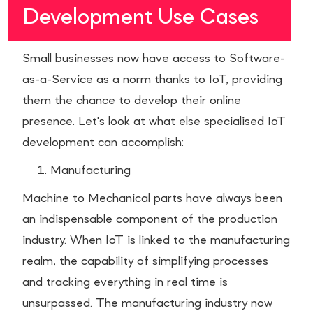
Development Use Cases
Small businesses now have access to Software-
as-a-Service as a norm thanks to IoT, providing
them the chance to develop their online
presence. Let's look at what else specialised IoT
development can accomplish:
Manufacturing
Machine to Mechanical parts have always been
an indispensable component of the production
industry. When IoT is linked to the manufacturing
realm, the capability of simplifying processes
and tracking everything in real time is
unsurpassed. The manufacturing industry now