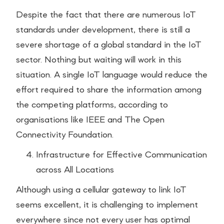
Despite the fact that there are numerous IoT
standards under development, there is still a
severe shortage of a global standard in the IoT
sector. Nothing but waiting will work in this
situation. A single IoT language would reduce the
effort required to share the information among
the competing platforms, according to
organisations like IEEE and The Open
Connectivity Foundation.
Infrastructure for Effective Communication
across All Locations
Although using a cellular gateway to link IoT
seems excellent, it is challenging to implement
everywhere since not every user has optimal