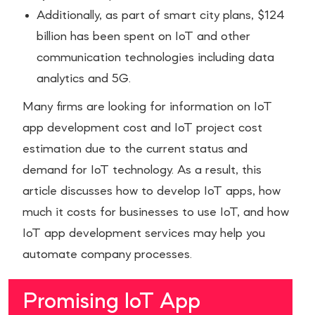
Additionally, as part of smart city plans, $124
billion has been spent on IoT and other
communication technologies including data
analytics and 5G.
Many firms are looking for information on IoT
app development cost and IoT project cost
estimation due to the current status and
demand for IoT technology. As a result, this
article discusses how to develop IoT apps, how
much it costs for businesses to use IoT, and how
IoT app development services may help you
automate company processes.
Promising IoT App