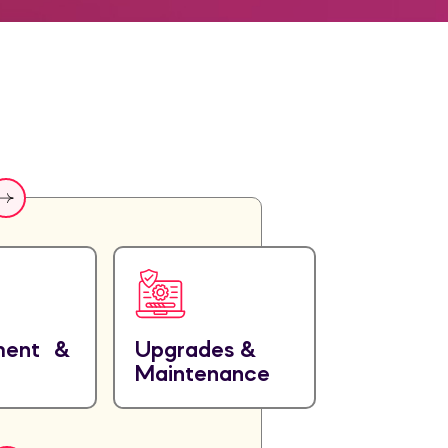
ment &
Upgrades &
Maintenance