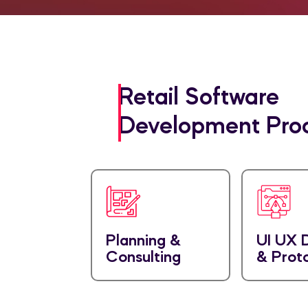
Retail Software
Development Pro
Planning &
UI UX 
Consulting
& Prot