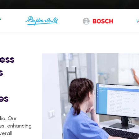
ess
s
es
dio. Our
ss, enhancing
erall