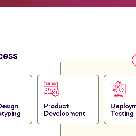
cess
Design
Product
Deploy
otyping
Development
Testing