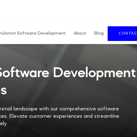
mulation Software Development
About
Blog
CONTA
 Software Development
es
 retail landscape with our comprehensive software
es. Elevate customer experiences and streamline
ely