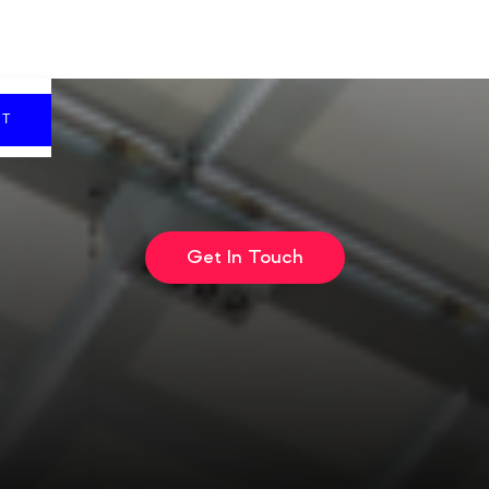
CT
Get In Touch