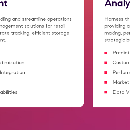
nt
Analy
dling and streamline operations
Harness the
agement solutions for retail
providing a
rate tracking, efficient storage,
making, pe
nt.
strategic b
Predict
ptimization
Custom
Integration
Perfor
Market 
bilities
Data Vi