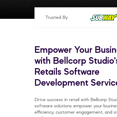
Trusted By
Empower Your Busin
with Bellcorp Studio'
Retails Software
Development Servic
Drive success in retail with Bellcorp Stu
software solutions empower your busine
efficiency, customer engagement, and ov