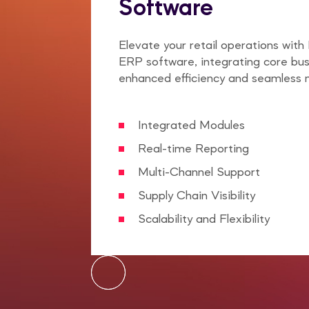
Software
Elevate your retail operations with 
ERP software, integrating core bus
enhanced efficiency and seamless
Integrated Modules
Real-time Reporting
Multi-Channel Support
Supply Chain Visibility
Scalability and Flexibility