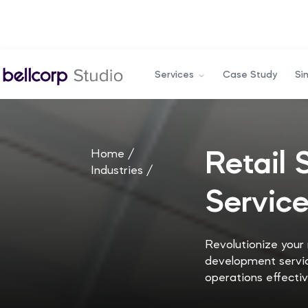
Services
Case Study
Si
Home /
Retail
Industries /
Servic
Revolutionize your
development servic
operations effectiv