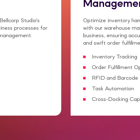
Manageme
Bellcorp Studio's
Optimize inventory han
iness processes for
with our warehouse man
 management.
business, ensuring accu
and swift order fulfillme
Inventory Tracking
Order Fulfillment O
RFID and Barcode 
Task Automation
Cross-Docking Capa