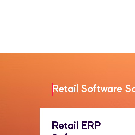
Retail Software S
Retail ERP