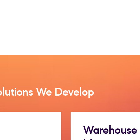
olutions We Develop
Warehouse